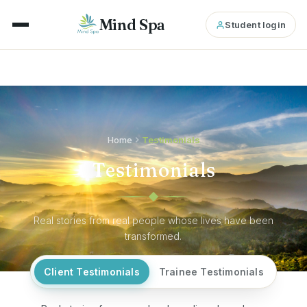
Mind Spa
Student login
Home
Testimonials
Testimonials
Real stories from real people whose lives have been
transformed.
Client Testimonials
Trainee Testimonials