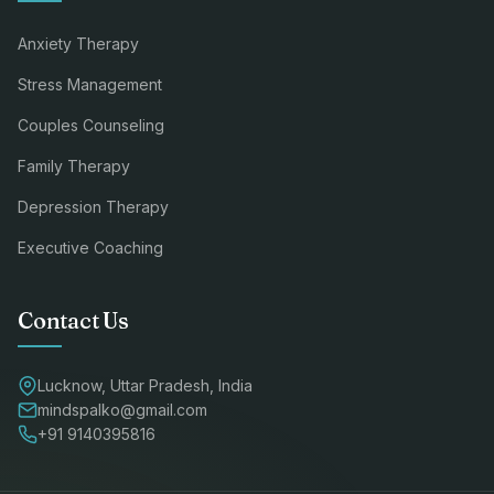
Anxiety Therapy
Stress Management
Couples Counseling
Family Therapy
Depression Therapy
Executive Coaching
Contact Us
Lucknow, Uttar Pradesh, India
mindspalko@gmail.com
+91 9140395816