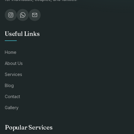
Useful Links
Home
About Us
Services
Blog
Contact
Gallery
Popular Services