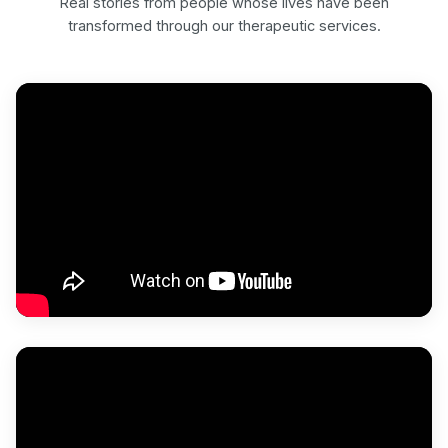
Real stories from people whose lives have been
transformed through our therapeutic services.