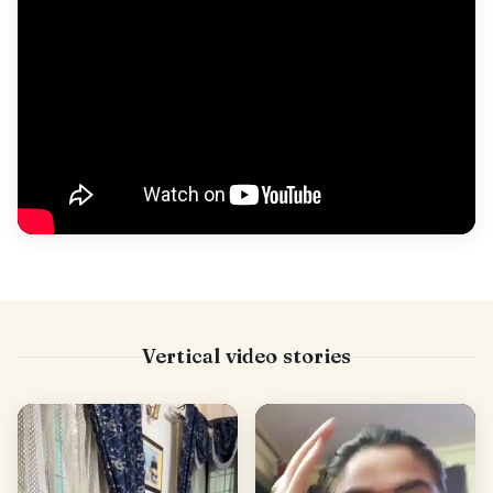
Vertical video stories