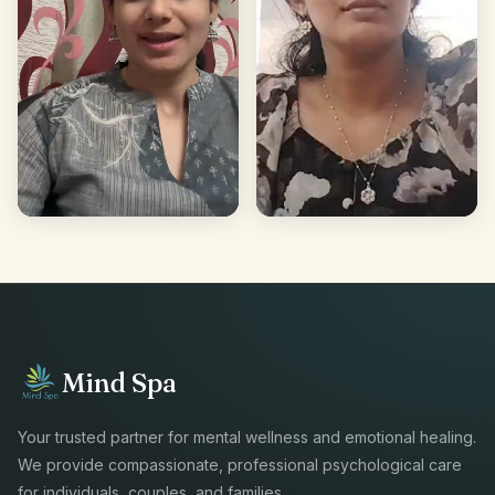
Mind Spa
Your trusted partner for mental wellness and emotional healing.
We provide compassionate, professional psychological care
for individuals, couples, and families.